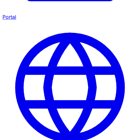
Portal