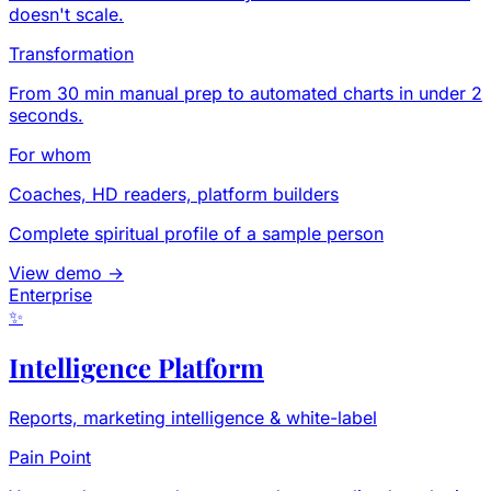
doesn't scale.
Transformation
From 30 min manual prep to automated charts in under 2
seconds.
For whom
Coaches, HD readers, platform builders
Complete spiritual profile of a sample person
View demo →
Enterprise
✨
Intelligence Platform
Reports, marketing intelligence & white-label
Pain Point