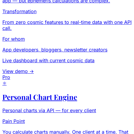
app — but ephemeris calculations are complex.
Transformation
From zero cosmic features to real-time data with one API
call.
For whom
App developers, bloggers, newsletter creators
Live dashboard with current cosmic data
View demo →
Pro
⚛
Personal Chart Engine
Personal charts via API — for every client
Pain Point
You calculate charts manually. One client at a time. That