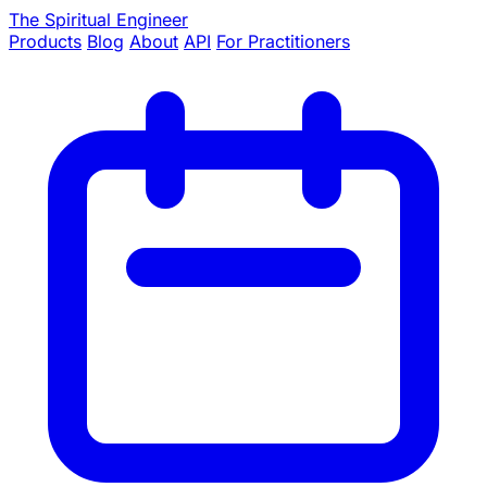
The Spiritual Engineer
Products
Blog
About
API
For Practitioners