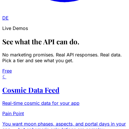
DE
Live Demos
See what the API can do.
No marketing promises. Real API responses. Real data.
Pick a tier and see what you get.
Free
☾
Cosmic Data Feed
Real-time cosmic data for your app
Pain Point
You want moon phases, aspects, and portal days in your