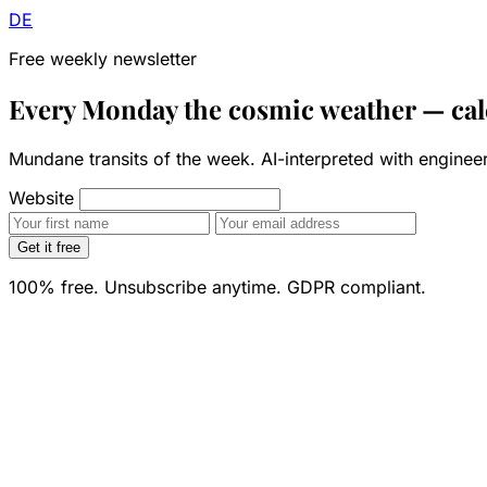
DE
Free weekly newsletter
Every Monday the cosmic weather —
cal
Mundane transits of the week. AI-interpreted with engine
Website
Get it free
100% free. Unsubscribe anytime. GDPR compliant.