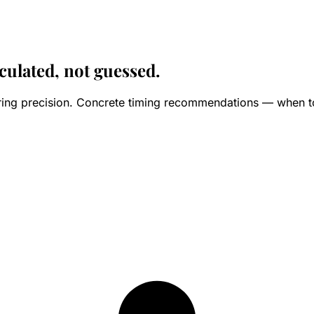
culated, not guessed.
ering precision. Concrete timing recommendations — when to