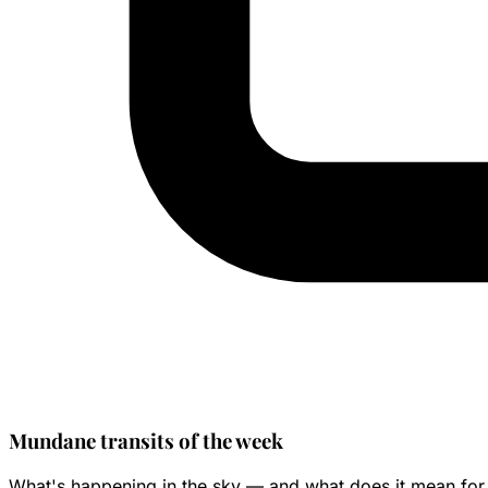
Mundane transits of the week
What's happening in the sky — and what does it mean for 