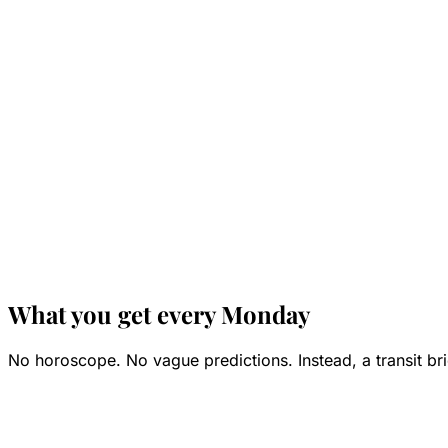
What you get every Monday
No horoscope. No vague predictions. Instead, a transit bri