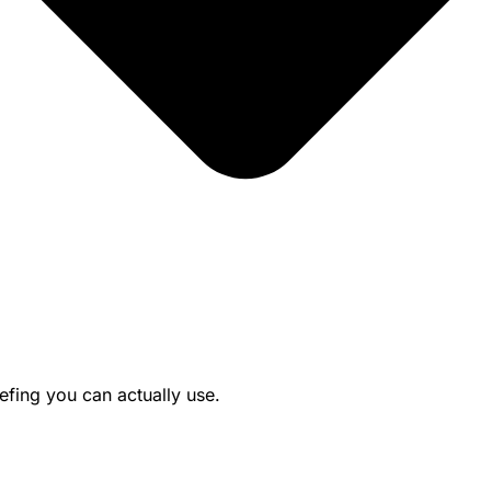
efing you can actually use.