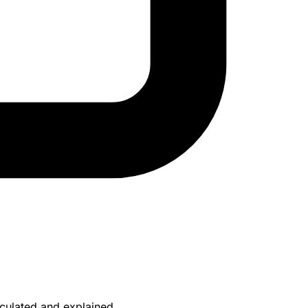
culated and explained.