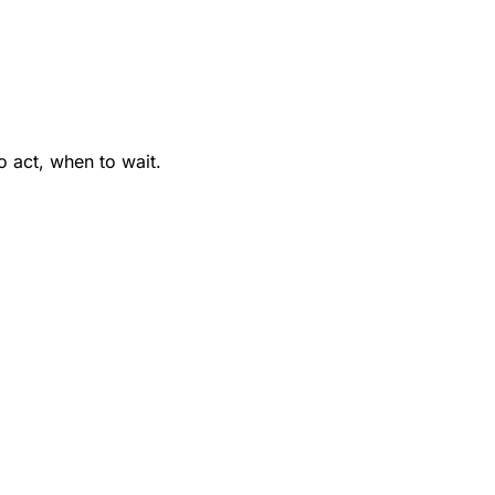
 act, when to wait.