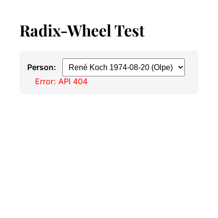
Radix-Wheel Test
Person:
Error: API 404