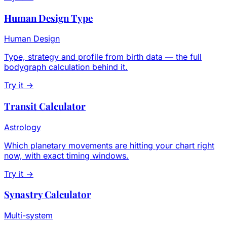
Human Design Type
Human Design
Type, strategy and profile from birth data — the full
bodygraph calculation behind it.
Try it →
Transit Calculator
Astrology
Which planetary movements are hitting your chart right
now, with exact timing windows.
Try it →
Synastry Calculator
Multi-system