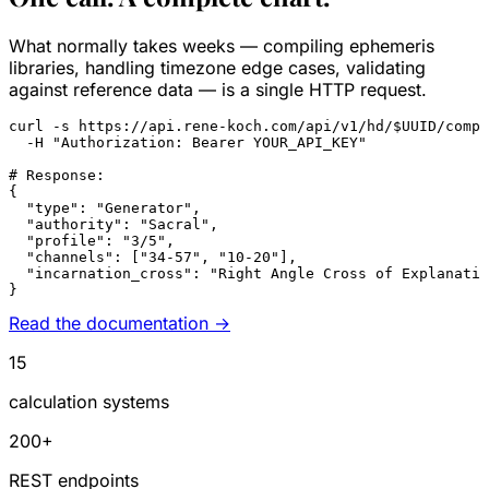
What normally takes weeks — compiling ephemeris
libraries, handling timezone edge cases, validating
against reference data — is a single HTTP request.
curl
 -s https://api.rene-koch.com/api/v1/hd/
$UUID
/compl
  -H 
"Authorization: Bearer YOUR_API_KEY"
# Response:
{

"type"
: 
"Generator"
,

"authority"
: 
"Sacral"
,

"profile"
: 
"3/5"
,

"channels"
: [
"34-57"
, 
"10-20"
],

"incarnation_cross"
: 
"Right Angle Cross of Explanatio
}
Read the documentation →
15
calculation systems
200+
REST endpoints