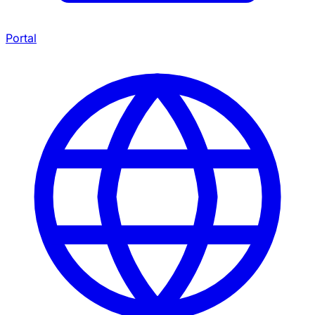
Portal