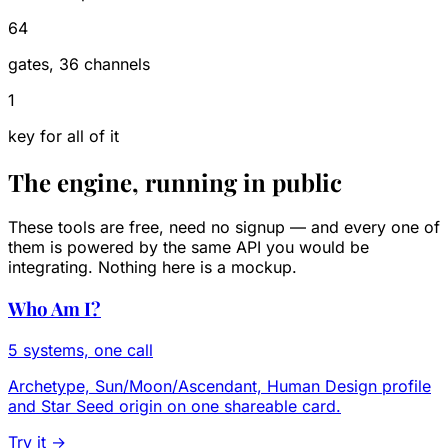
64
gates, 36 channels
1
key for all of it
The engine, running in public
These tools are free, need no signup — and every one of
them is powered by the same API you would be
integrating. Nothing here is a mockup.
Who Am I?
5 systems, one call
Archetype, Sun/Moon/Ascendant, Human Design profile
and Star Seed origin on one shareable card.
Try it →