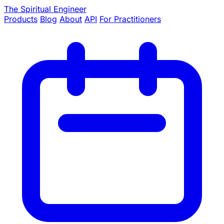
The Spiritual Engineer
Products
Blog
About
API
For Practitioners