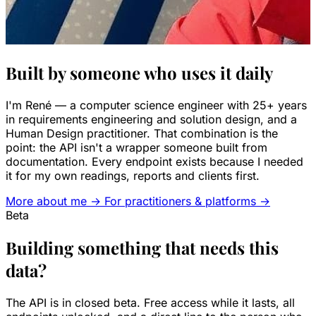
Built by someone who uses it daily
I'm René — a computer science engineer with 25+ years
in requirements engineering and solution design, and a
Human Design practitioner. That combination is the
point: the API isn't a wrapper someone built from
documentation. Every endpoint exists because I needed
it for my own readings, reports and clients first.
More about me →
For practitioners & platforms →
Beta
Building something that needs this
data?
The API is in closed beta. Free access while it lasts, all