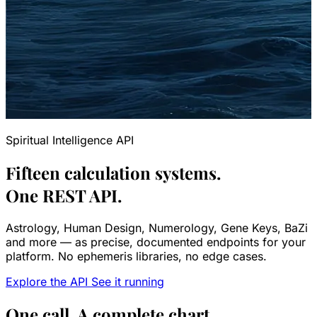
Spiritual Intelligence API
Fifteen calculation systems.
One REST API.
Astrology, Human Design, Numerology, Gene Keys, BaZi
and more — as precise, documented endpoints for your
platform. No ephemeris libraries, no edge cases.
Explore the API
See it running
One call. A complete chart.