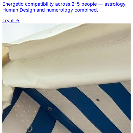
Energetic compatibility across 2–5 people — astrology,
Human Design and numerology combined.
Try it →